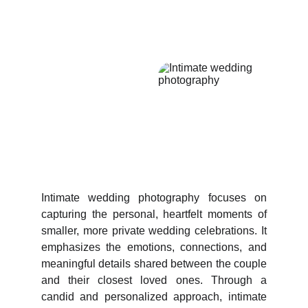
Intimate wedding photography focuses on
capturing the personal, heartfelt moments of
smaller, more private wedding celebrations. It
emphasizes the emotions, connections, and
meaningful details shared between the couple
and their closest loved ones. Through a
candid and personalized approach, intimate