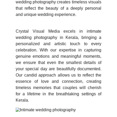
wedding photography creates timeless visuals
that reflect the beauty of a deeply personal
and unique wedding experience.
Crystal Visual Media excels in intimate
wedding photography in Kerala, bringing a
personalized and artistic touch to every
celebration. With our expertise in capturing
genuine emotions and meaningful moments,
we ensure that even the smallest details of
your special day are beautifully documented.
Our candid approach allows us to reflect the
essence of love and connection, creating
timeless memories that couples will cherish
for a lifetime in the breathtaking settings of
Kerala.