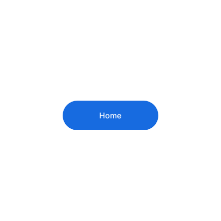
Home
© 2024. All rights reserved.
Contact US