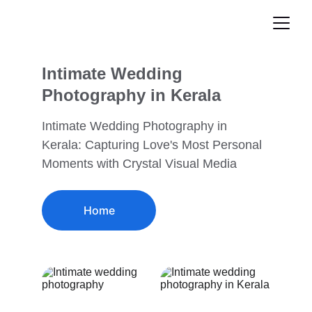
Intimate Wedding 
Photography in Kerala
Intimate Wedding Photography in 
Kerala: Capturing Love's Most Personal 
Moments with Crystal Visual Media
Home